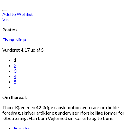
Add to Wishlist
Vis
Posters
Flying Ninja
Vurderet
4.17
ud af 5
1
2
3
4
5
Om thure.dk
Thure Kjær er en 42-årige dansk motionsveteran som holder
foredrag, skriver artikler og underviser i forskellige former for
løbetræning. Han bor i Vejle med sin kæreste og to børn.
Forside