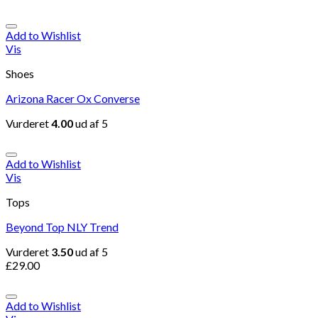
Add to Wishlist
Vis
Shoes
Arizona Racer Ox Converse
Vurderet
4.00
ud af 5
Add to Wishlist
Vis
Tops
Beyond Top NLY Trend
Vurderet
3.50
ud af 5
£
29.00
Add to Wishlist