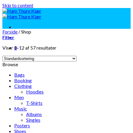
Skip to content
Forside
/
Shop
Filter
Viser 1–12 af 57 resultater
0
Browse
Bags
Booking
Clothing
Hoodies
Men
T-Shirts
Music
Albums
Singles
Posters
Shoes