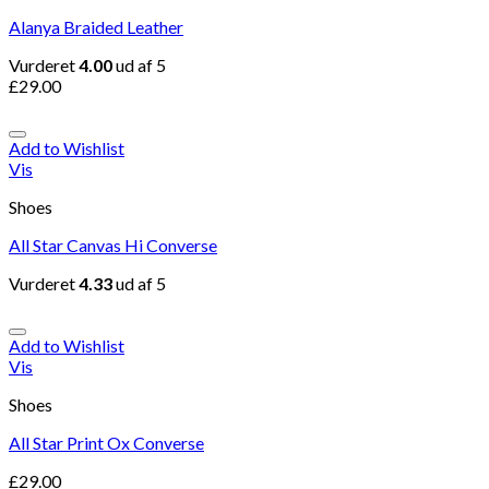
Alanya Braided Leather
Vurderet
4.00
ud af 5
£
29.00
Add to Wishlist
Vis
Shoes
All Star Canvas Hi Converse
Vurderet
4.33
ud af 5
Add to Wishlist
Vis
Shoes
All Star Print Ox Converse
£
29.00