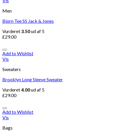
Vis
Men
Bjorn Tee SS Jack & Jones
Vurderet
3.50
ud af 5
£
29.00
Add to Wishlist
Vis
Sweaters
Brooklyn Long Sleeve Sweater
Vurderet
4.00
ud af 5
£
29.00
Add to Wishlist
Vis
Bags