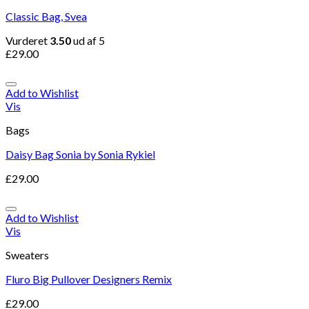
Classic Bag, Svea
Vurderet
3.50
ud af 5
£
29.00
Add to Wishlist
Vis
Bags
Daisy Bag Sonia by Sonia Rykiel
£
29.00
Add to Wishlist
Vis
Sweaters
Fluro Big Pullover Designers Remix
£
29.00