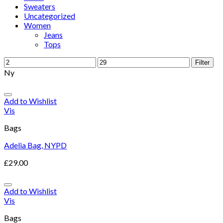
Sweaters
Uncategorized
Women
Jeans
Tops
Filter
Ny
Add to Wishlist
Vis
Bags
Adelia Bag, NYPD
£
29.00
Add to Wishlist
Vis
Bags